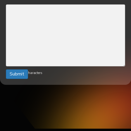
0 of 600 max characters