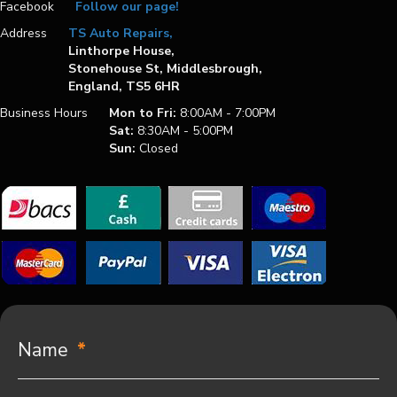
Facebook
Follow our page!
Address
TS Auto Repairs,
Linthorpe House,
Stonehouse St, Middlesbrough,
England, TS5 6HR
Business Hours
Mon to Fri:
8:00AM - 7:00PM
Sat:
8:30AM - 5:00PM
Sun:
Closed
Name