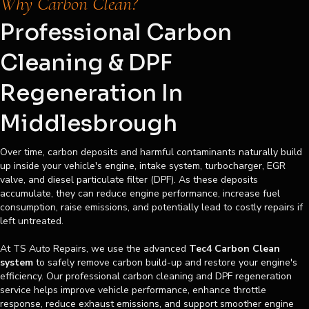
Why Carbon Clean?
Professional Carbon
Cleaning & DPF
Regeneration In
Middlesbrough
Over time, carbon deposits and harmful contaminants naturally build
up inside your vehicle's engine, intake system, turbocharger, EGR
valve, and diesel particulate filter (DPF). As these deposits
accumulate, they can reduce engine performance, increase fuel
consumption, raise emissions, and potentially lead to costly repairs if
left untreated.
At TS Auto Repairs, we use the advanced
Tec4 Carbon Clean
system
to safely remove carbon build-up and restore your engine's
efficiency. Our professional carbon cleaning and DPF regeneration
service helps improve vehicle performance, enhance throttle
response, reduce exhaust emissions, and support smoother engine