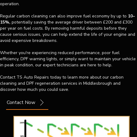
operation.
Regular carbon cleaning can also improve fuel economy by up to
10–
15%,
potentially saving the average driver between £200 and £300
per year on fuel costs. By removing harmful deposits before they
cause serious issues, you can help extend the life of your engine and
avoid expensive breakdowns.
Whether you're experiencing reduced performance, poor fuel
efficiency, DPF warning lights, or simply want to maintain your vehicle
in peak condition, our expert technicians are here to help.
Contact TS Auto Repairs today to learn more about our carbon
cleaning and DPF regeneration services in Middlesbrough and
discover how much you could save.
Contact Now