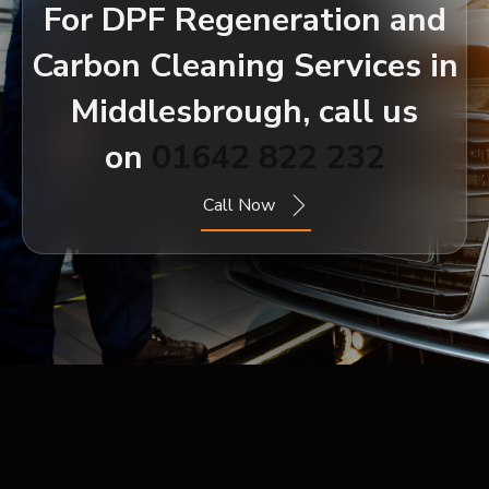
For DPF Regeneration and
Carbon Cleaning Services in
Middlesbrough, call us
on
01642 822 232
Call Now