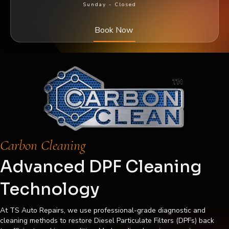
Sunday -
Closed
Book Now
Carbon Cleaning
Advanced DPF Cleaning
Technology
At TS Auto Repairs, we use professional-grade diagnostic and
cleaning methods to restore Diesel Particulate Filters (DPFs) back