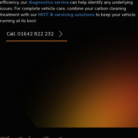
efficiency, our
diagnostics service
can help identify any underlying
issues. For complete vehicle care, combine your carbon cleaning
treatment with our
MOT & servicing solutions
to keep your vehicle
running at its best.
Call: 01642 822 232