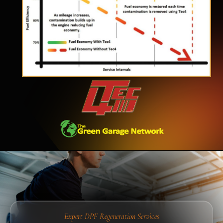
Expert DPF Regeneration Services