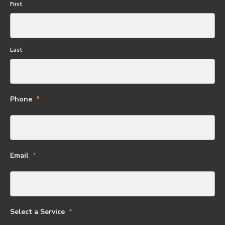
First
Last
Phone
Email
Select a Service