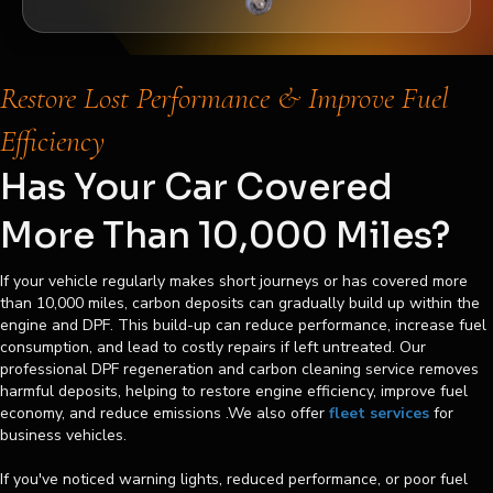
Restore Lost Performance & Improve Fuel
Efficiency
Has Your Car Covered
More Than 10,000 Miles?
If your vehicle regularly makes short journeys or has covered more
than 10,000 miles, carbon deposits can gradually build up within the
engine and DPF. This build-up can reduce performance, increase fuel
consumption, and lead to costly repairs if left untreated. Our
professional DPF regeneration and carbon cleaning service removes
harmful deposits, helping to restore engine efficiency, improve fuel
economy, and reduce emissions .We also offer
fleet services
for
business vehicles.
If you've noticed warning lights, reduced performance, or poor fuel