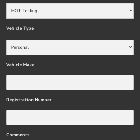
Vehicle Type
Vehicle Make
Registration Number
Comments