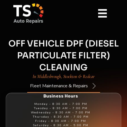
OFF VEHICLE DPF (DIESEL
PARTICULATE FILTER)
CLEANING
In Middlesbrough, Stockton & Redcar
Fleet Maintenance & Repairs
Business Hours
Monday -
8:30 AM - 7:00 PM
Tuesday -
8:30 AM - 7:00 PM
Wednesday -
8:30 AM - 7:00 PM
Thursday -
8:30 AM - 7:00 PM
Friday -
8:30 AM - 7:00 PM
Saturday -
8:30 AM - 5:00 PM