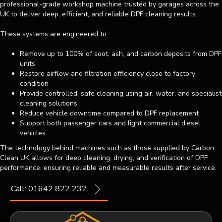
professional-grade workshop machine trusted by garages across the
UK to deliver deep, efficient, and reliable DPF cleaning results.
These systems are engineered to:
Remove up to 100% of soot, ash, and carbon deposits from DPF
units
Restore airflow and filtration efficiency close to factory
condition
Provide controlled, safe cleaning using air, water, and specialist
cleaning solutions
Reduce vehicle downtime compared to DPF replacement
Support both passenger cars and light commercial diesel
vehicles
The technology behind machines such as those supplied by Carbon
Clean UK allows for deep cleaning, drying, and verification of DPF
performance, ensuring reliable and measurable results after service.
Call: 01642 822 232