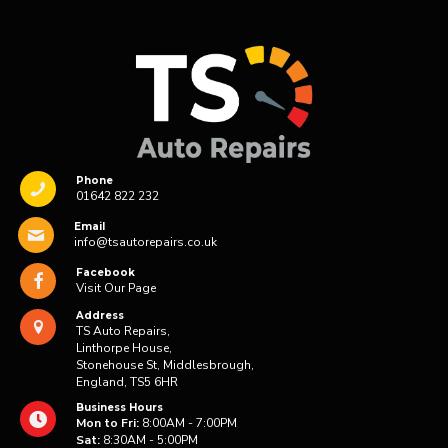
Phone
01642 822 232
Email
info@tsautorepairs.co.uk
Facebook
Visit Our Page
Address
TS Auto Repairs,
Linthorpe House,
Stonehouse St, Middlesbrough,
England, TS5 6HR
Business Hours
Mon to Fri:
8:00AM - 7:00PM
Sat:
8:30AM - 5:00PM