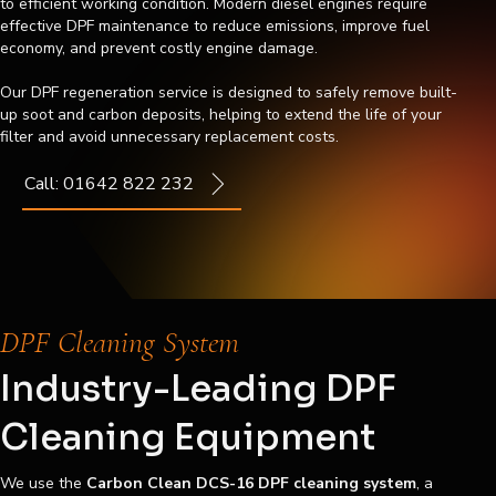
to efficient working condition. Modern diesel engines require
effective DPF maintenance to reduce emissions, improve fuel
economy, and prevent costly engine damage.
Our DPF regeneration service is designed to safely remove built-
up soot and carbon deposits, helping to extend the life of your
filter and avoid unnecessary replacement costs.
Call: 01642 822 232
DPF Cleaning System
Industry-Leading DPF
Cleaning Equipment
We use the
Carbon Clean DCS-16 DPF cleaning system
, a