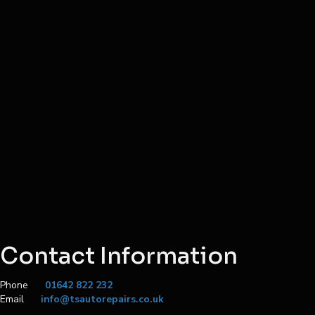
Contact Information
Phone
01642 822 232
Email
info@tsautorepairs.co.uk